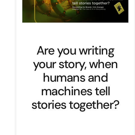
Are you writing
your story, when
humans and
machines tell
stories together?
Artificial intelligence was a futuristic
concept now reshaping stories.