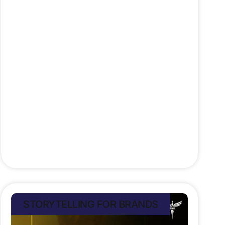
https://lnkd.in/e7_dUMT5 It struck a
nerve tapping into a cultural
moment charged with meaning. It
connected socially by building a
tribe around courage and equality.
And biologically, it moved millions.
Cortisol and oxytocin rose as
viewers felt tension, empathy,
Stefan Rampersad
July 8, 2025
STORYTELLING FOR BRANDS