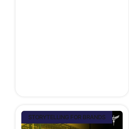
Once the stuff of sci-fi, today’s tech
mirrors 90s movie fantasies; self-
driving cars like Total Recall’s
Johnny Cab now roam real streets,
and voice assistants rival HAL 9000
from 2001: A Space Odyssey.
We’ve got AR glasses inspired by
Terminator 2, facial recognition out
of Enemy
Stefan Rampersad
July 10, 2025
STORYTELLING FOR BRANDS