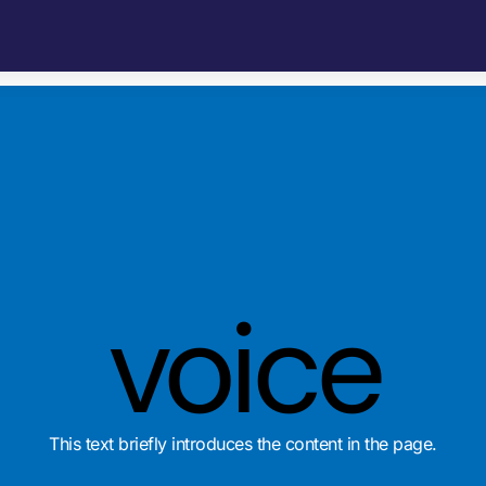
voice
This text briefly introduces the content in the page.