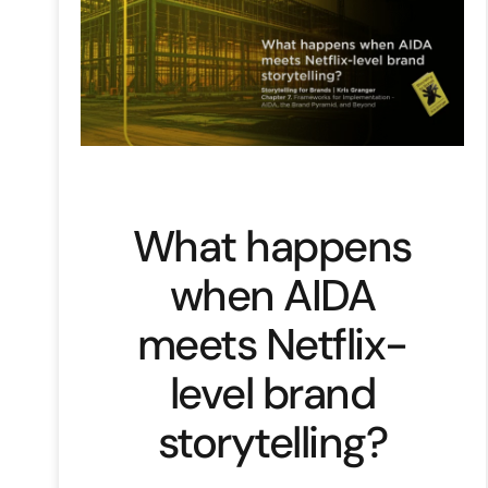
What happens
when AIDA
meets Netflix-
level brand
storytelling?