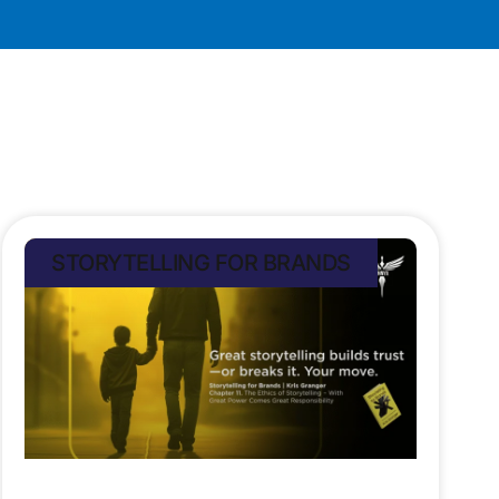
STORYTELLING FOR BRANDS