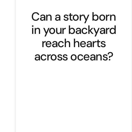
Can a story born
in your backyard
reach hearts
across oceans?
Founded by Nwannia Sorzano, a
survivor turned advocate,
NWANNIA, a small ready-to-wear
label from Trinidad and Tobago is
proof that brands rooted in
authenticity and purpose can truly
resonate worldwide. What makes
NWANNIA stand out is the deeply