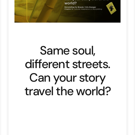
Same soul,
different streets.
Can your story
travel the world?
“The goal is to ensure your story’s
soul remains the same
everywhere, even if its clothes
change from place to place”. Let’s