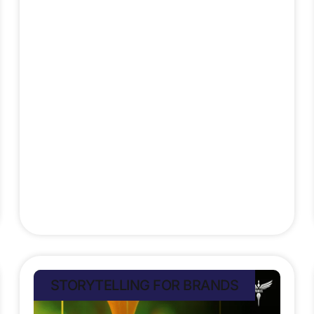
highlight the importance of
localisation for global reach. Brands
face a complex challenge to tell
stories that resonate across
cultures without losing their soul. A
campaign moving people in Brazil
might confuse or
Stefan Rampersad
July 9, 2025
STORYTELLING FOR BRANDS