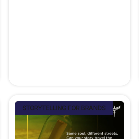
a global giant.
Stefan Rampersad
July 12, 2025
STORYTELLING FOR BRANDS