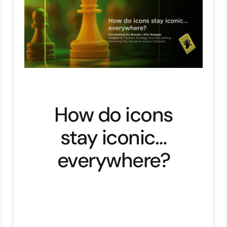
How do icons
stay iconic…
everywhere?
After weeks, months, years …. of
crafting the perfect brand
story.Then what? Storytelling