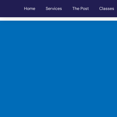
Home
Services
The Post
Classes