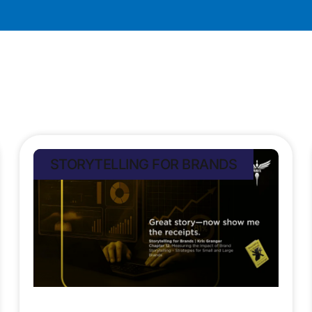
STORYTELLING FOR BRANDS