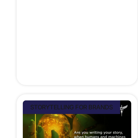
human narrative woven into every
stitch, a story of healing,
empowerment, and environmental
care. In the NWANNIA
Stefan Rampersad
July 13, 2025
STORYTELLING FOR BRANDS