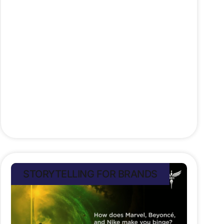
power is misused? Brands today
shape culture and society through
their narratives. That’s why ethical
storytelling matters. Honest,
authentic, respectful and
transparent. Because trust, once
lost, is hard to
Stefan Rampersad
July 11, 2025
STORYTELLING FOR BRANDS