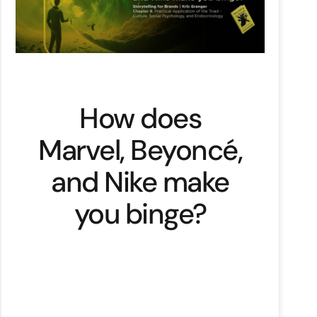
How does
Marvel, Beyoncé,
and Nike make
you binge?
Remember Nike’s “Dream Crazy”
campaign with Colin Kaepernick.
Don’t… check out the Reason Why
video on YouTube: