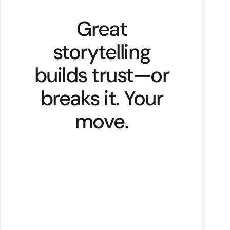
Great
storytelling
builds trust—or
breaks it. Your
move.
With great power comes great
responsibility. This timeless
statement applies to storytelling,
especially in branding. Stories
shape beliefs, stir emotions, and
influence behaviours. What if that