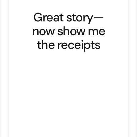
Great story—
now show me
the receipts
You’ve nailed your brand story. It’s
authentic, engaging, and delivered
with heart. Did it actually move the
needle? Storytelling in branding
crafts narratives that feel good with
measurable impact. From emotional
engagement and cultural
resonance to sales uplift and brand
equity, How to quantify the power
of storytelling as a local start-up or