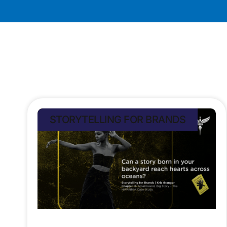
STORYTELLING FOR BRANDS