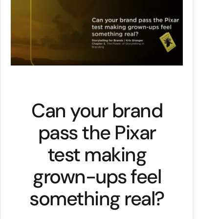
Can your brand
pass the Pixar
test making
grown-ups feel
something real?