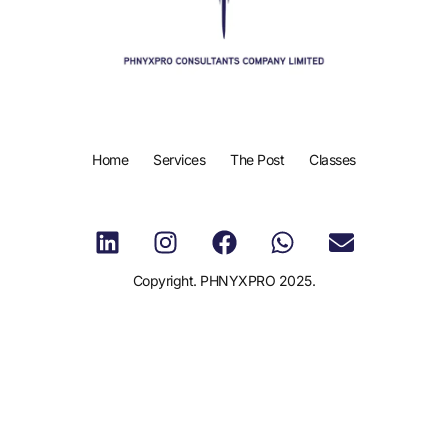
Home
Services
The Post
Classes
Copyright. PHNYXPRO 2025.