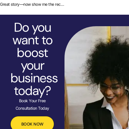
Great story—now show me the receipts
Do you
want to
boost
your
business
today?
Book Your Free
Consultation Today
BOOK NOW