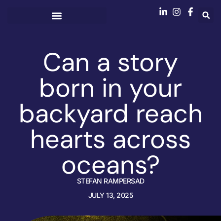
Can a story
born in your
backyard reach
hearts across
oceans?
STEFAN RAMPERSAD
JULY 13, 2025