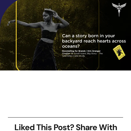
Liked This Post? Share With