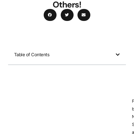
Others!
Table of Contents
S