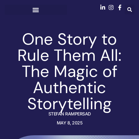
One Story to
Rule Them All:
The Magic of
Authentic
Storytelling
STEFAN RAMPERSAD
MAY 8, 2025