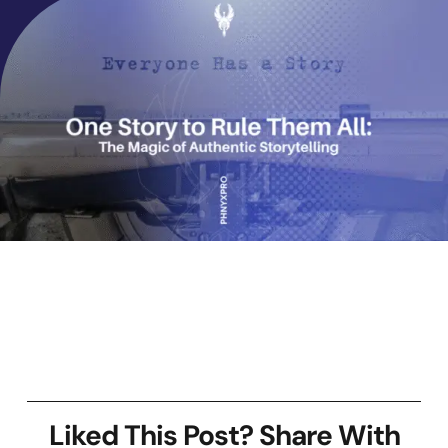
Liked This Post? Share With