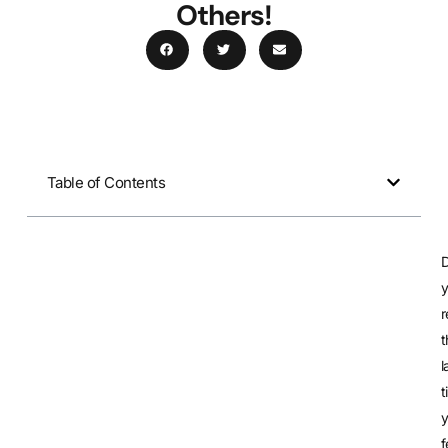
Others!
Table of Contents
t
l
t
f