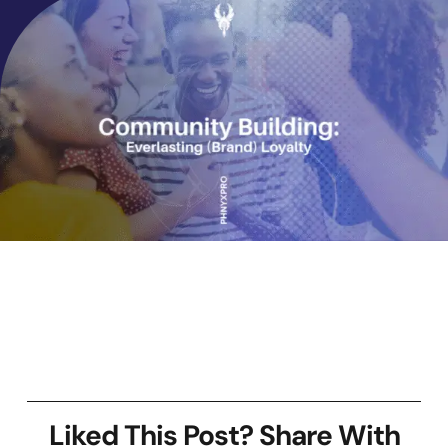
Liked This Post? Share With