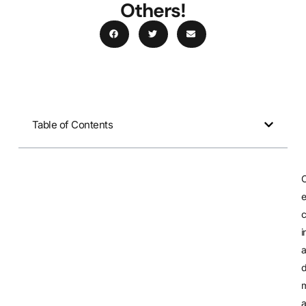
Others!
Table of Contents
e
c
i
m
a