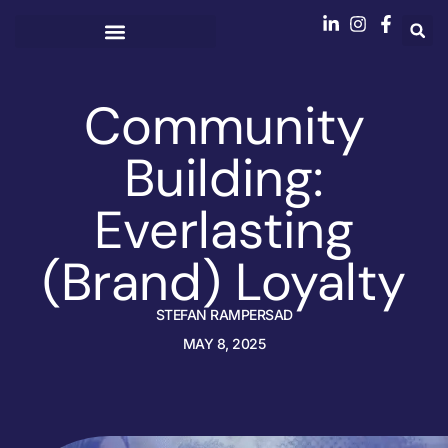
Community
Building:
Everlasting
(Brand) Loyalty
STEFAN RAMPERSAD
MAY 8, 2025