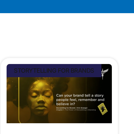
STORYTELLING FOR BRANDS