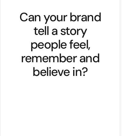
Can your brand
tell a story
people feel,
remember and
believe in?
Why do we remember a story and
forget products? The answer is
simple to me. We don’t connect
with features or facts. We connect
with meaning. Our brains are built
to respond to stories. Stories help