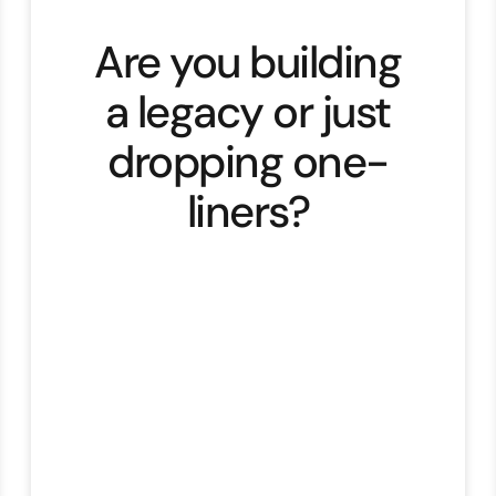
Are you building
a legacy or just
dropping one-
liners?
Every timeless story is built on two
things. Structure and soul.
Structure is the story arc. Soul is
the archetype. Chapter Two dives
deep into both. Great storytelling
doesn’t happen by luck but follows
patterns our brain recognises.“We
understand your struggle, and