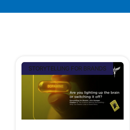
STORYTELLING FOR BRANDS