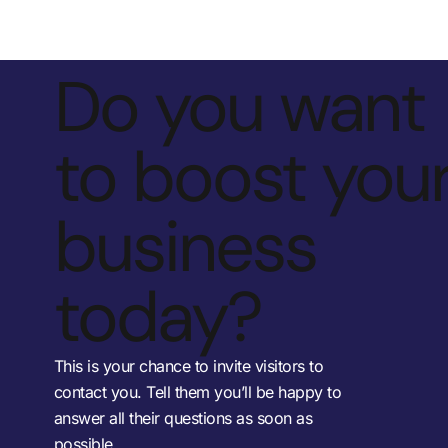
Do you want
to boost you
business
today?
This is your chance to invite visitors to
contact you. Tell them you’ll be happy to
answer all their questions as soon as
possible.