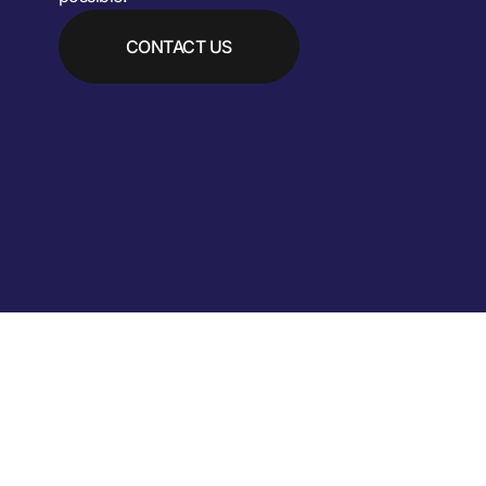
CONTACT US