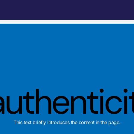
authentici
This text briefly introduces the content in the page.