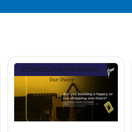
STORYTELLING FOR BRANDS