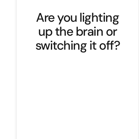
Are you lighting
up the brain or
switching it off?
The science behind why stories
work. Not just emotionally.
Neurologically. Our brains are wired
for narrative. We think in stories,
remember through emotion, and
decide based on meaning. That’s
neuroscience. Cortisol grabs our
attention. Oxytocin builds trust.
Dopamine rewards us for
resolution. Which means… if your