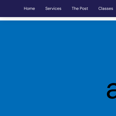
Home
Services
The Post
Classes