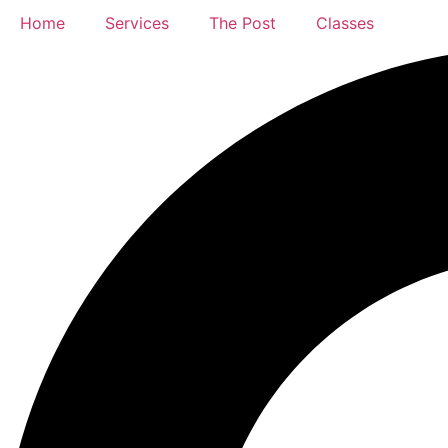
Home
Services
The Post
Classes