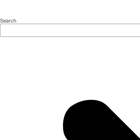
Search