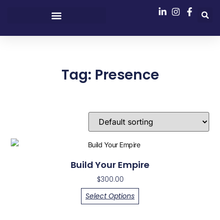
Tag: Presence
Showing the single result
Build Your Empire
$
300.00
Select Options