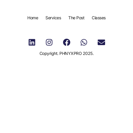
Home
Services
The Post
Classes
Copyright. PHNYXPRO 2025.