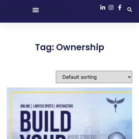
Tag: Ownership
Showing the single result