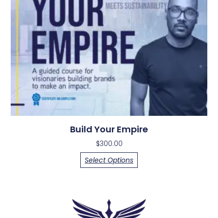
Build Your Empire
$
300.00
Select Options