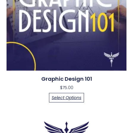
Graphic Design 101
$
75.00
Select Options