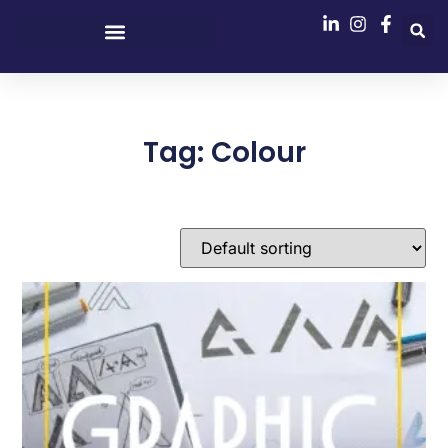
Tag: Colour
Showing the single result