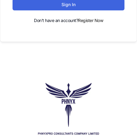
Sign In
Don't have an account?
Register Now