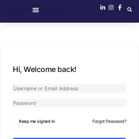
content
Hi, Welcome back!
Keep me signed in
Forgot Password?