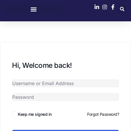
content
Hi, Welcome back!
Keep me signed in
Forgot Password?