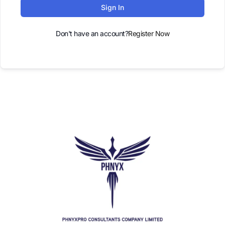
Sign In
Don't have an account?
Register Now