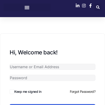
content
Hi, Welcome back!
Keep me signed in
Forgot Password?