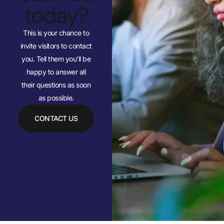
today?
This is your chance to
invite visitors to contact
you. Tell them you’ll be
happy to answer all
their questions as soon
as possible.
CONTACT US