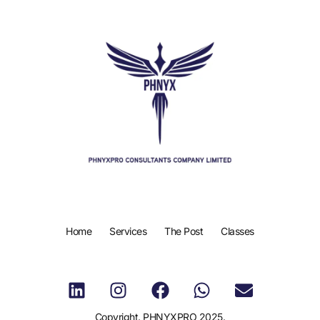
Home
Services
The Post
Classes
Copyright. PHNYXPRO 2025.