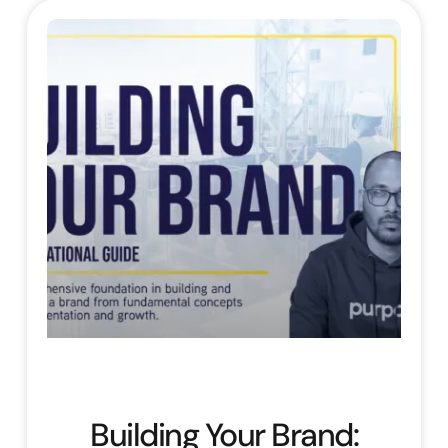
Building Your Brand: