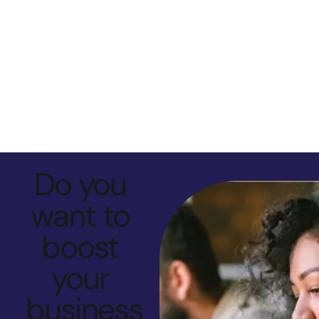
Do you
want to
boost
your
business