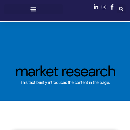
market research
This text briefly introduces the content in the page.