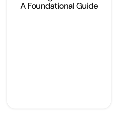
A Foundational Guide
Building Your Brand: A Foundational Guide
offers a comprehensive overview of
building and managing a brand. It begins by
defining core branding concepts,
emphasising its importance, and outlining
essential brand elements like logo, colours,
typography, and voice, introducing the
“Evergreen Organics” case study. The
course then guides learners through
defining their target audience by creating
Stefan Rampersad
August 1, 2025