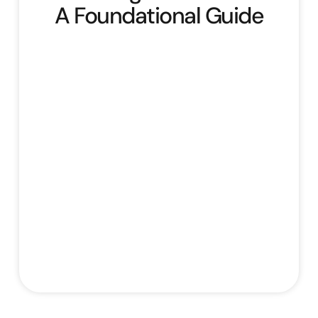
A Foundational Guide
Building Your Brand: A Foundational Guide
offers a comprehensive overview of
building and managing a brand. It begins by
defining core branding concepts,
emphasising its importance, and outlining
essential brand elements like logo, colours,
typography, and voice, introducing the
“Evergreen Organics” case study. The
course then guides learners through
defining their target audience by creating
Stefan Rampersad
August 1, 2025