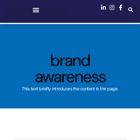
brand
awareness
This text briefly introduces the content in the page.