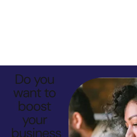
Do you
want to
boost
your
business