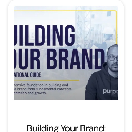
Building Your Brand: