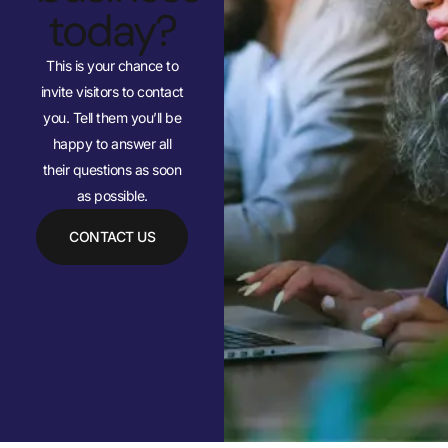
today?
This is your chance to
invite visitors to contact
you. Tell them you’ll be
happy to answer all
their questions as soon
as possible.
CONTACT US