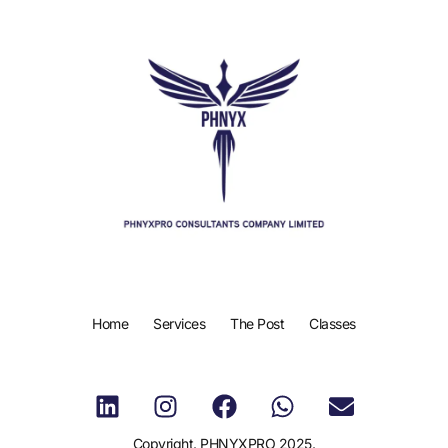
Home
Services
The Post
Classes
Copyright. PHNYXPRO 2025.